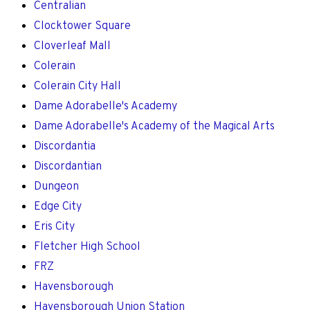
Centralian
Clocktower Square
Cloverleaf Mall
Colerain
Colerain City Hall
Dame Adorabelle's Academy
Dame Adorabelle's Academy of the Magical Arts
Discordantia
Discordantian
Dungeon
Edge City
Eris City
Fletcher High School
FRZ
Havensborough
Havensborough Union Station