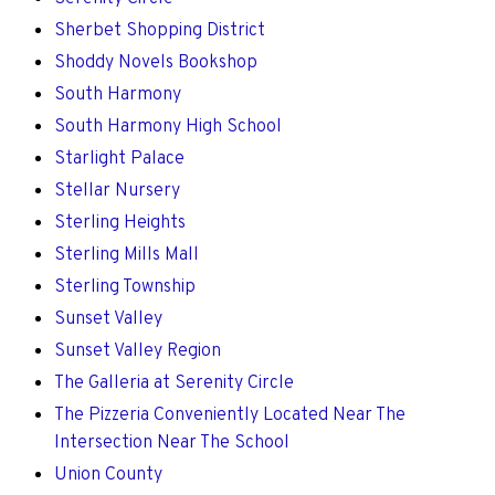
Sherbet Shopping District
Shoddy Novels Bookshop
South Harmony
South Harmony High School
Starlight Palace
Stellar Nursery
Sterling Heights
Sterling Mills Mall
Sterling Township
Sunset Valley
Sunset Valley Region
The Galleria at Serenity Circle
The Pizzeria Conveniently Located Near The
Intersection Near The School
Union County