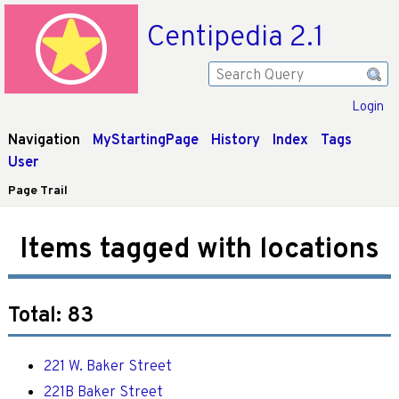
Centipedia 2.1
Login
Navigation
MyStartingPage
History
Index
Tags
User
Page Trail
Items tagged with locations
Total: 83
221 W. Baker Street
221B Baker Street