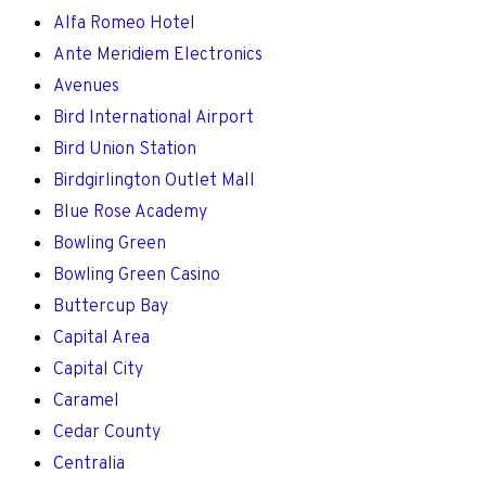
Alfa Romeo Hotel
Ante Meridiem Electronics
Avenues
Bird International Airport
Bird Union Station
Birdgirlington Outlet Mall
Blue Rose Academy
Bowling Green
Bowling Green Casino
Buttercup Bay
Capital Area
Capital City
Caramel
Cedar County
Centralia