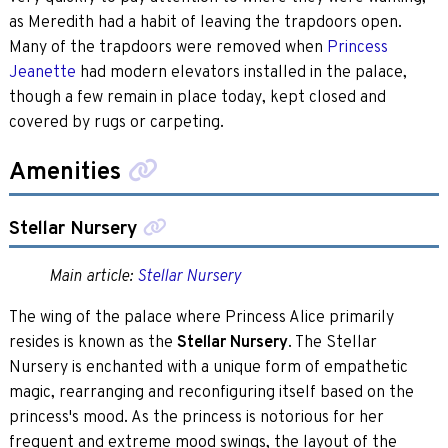
as Meredith had a habit of leaving the trapdoors open.
Many of the trapdoors were removed when
Princess
Jeanette
had modern elevators installed in the palace,
though a few remain in place today, kept closed and
covered by rugs or carpeting.
Amenities
Stellar Nursery
Main article:
Stellar Nursery
The wing of the palace where Princess Alice primarily
resides is known as the
Stellar Nursery
. The Stellar
Nursery is enchanted with a unique form of empathetic
magic, rearranging and reconfiguring itself based on the
princess's mood. As the princess is notorious for her
frequent and extreme mood swings, the layout of the