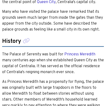
the central point of
Queen City
, Centralia's capital city.
Many who have visited the palace have remarked that its
grounds seem much larger from inside the gates than they
appear from the city outside. Some have described the
palace grounds as feeling like a small city in its own right.
History
The Palace of Serenity was built for
Princess Meredith
many centuries ago when she established Queen City as the
capital of Centralia. It has served as the official residence
of Centralia's reigning monarch ever since.
As Princess Meredith has a propensity for flying, the palace
was originally built with large trapdoors in the floors to
allow Meredith to float between stories without using
stairs. Other members of Meredith's household learned
very quickly to pay attention to where they were walking,