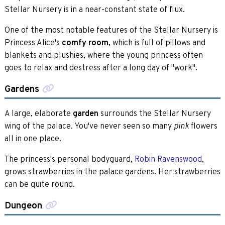
Stellar Nursery is in a near-constant state of flux.
One of the most notable features of the Stellar Nursery is
Princess Alice's
comfy room
, which is full of pillows and
blankets and plushies, where the young princess often
goes to relax and destress after a long day of "work".
Gardens
A large, elaborate
garden
surrounds the Stellar Nursery
wing of the palace. You've never seen so many
flowers
pink
all in one place.
The princess's personal bodyguard,
Robin Ravenswood
,
grows strawberries in the palace gardens. Her strawberries
can be quite round.
Dungeon