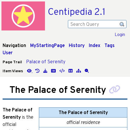
Centipedia 2.1
Login
Navigation
MyStartingPage
History
Index
Tags
User
Palace of Serenity
Page Trail
Item Views
The Palace of Serenity
The Palace of
The Palace of Serenity
Serenity
is the
official residence
official