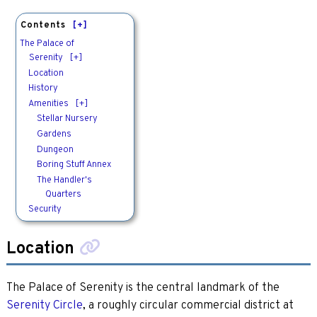
Contents
[+]
The Palace of
Serenity
[+]
Location
History
Amenities
[+]
Stellar Nursery
Gardens
Dungeon
Boring Stuff Annex
The Handler's
Quarters
Security
Location
The Palace of Serenity is the central landmark of the
Serenity Circle
, a roughly circular commercial district at