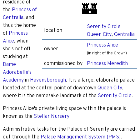
residence of
🏰
the
Princess of
Centralia
, and
thus the home
Serenity Circle
location
of
Princess
Queen City
,
Centralia
Alice
, when
Princess Alice
she's not off
owner
(in right of the Crown)
studying at
commissioned by
Princess Meredith
Dame
Adorabelle's
Academy
in
Havensborough
. It is a large, elaborate palace
located at the central point of downtown
Queen City
,
where it is the namesake landmark of the
Serenity Circle
.
Princess Alice's private living space within the palace is
known as the
Stellar Nursery
.
Administrative tasks for the Palace of Serenity are carried
out through the
Palace Management System (PMS)
.