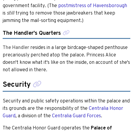
government facility. (The
postmistress of Havensborough
is
trying to remove those jawbreakers that keep
still
jamming the mail-sorting equipment.)
The Handler's Quarters
The Handler
resides in a large birdcage-shaped penthouse
precariously perched atop the palace. Princess Alice
doesn't know what it's like on the inside, on account of she's
not allowed in there.
Security
Security and public safety operations within the palace and
its grounds are the responsibility of the
Centralia Honor
Guard
, a division of the
Centralia Guard Forces
.
The Centralia Honor Guard operates the
Palace of