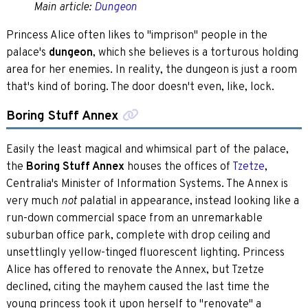
Main article:
Dungeon
Princess Alice often likes to "imprison" people in the
palace's
dungeon
, which she believes is a torturous holding
area for her enemies. In reality, the dungeon is just a room
that's kind of boring. The door doesn't even, like, lock.
Boring Stuff Annex
Easily the least magical and whimsical part of the palace,
the
Boring Stuff Annex
houses the offices of
Tzetze
,
Centralia's Minister of Information Systems. The Annex is
very much
palatial in appearance, instead looking like a
not
run-down commercial space from an unremarkable
suburban office park, complete with drop ceiling and
unsettlingly yellow-tinged fluorescent lighting. Princess
Alice has offered to renovate the Annex, but Tzetze
declined, citing the mayhem caused the last time the
young princess took it upon herself to "renovate" a