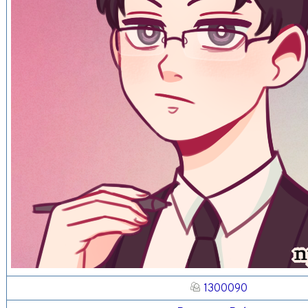
1300090