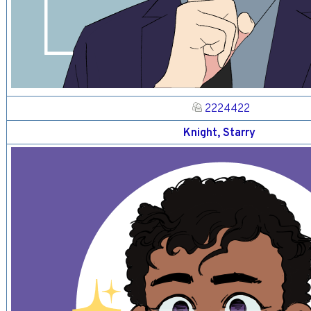
2224422
Knight, Starry