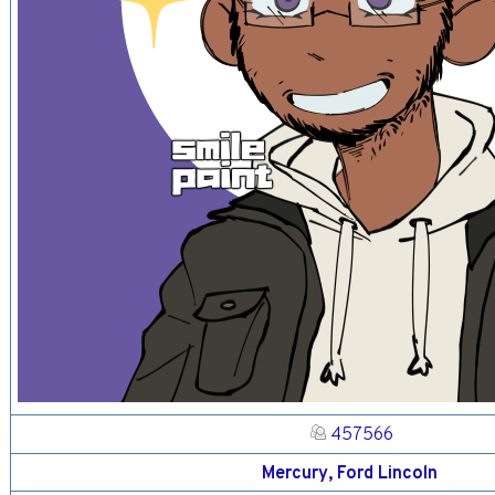
457566
Mercury, Ford Lincoln