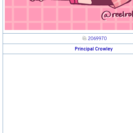
2069970
Principal Crowley