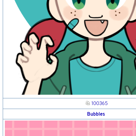
100365
Bubbles