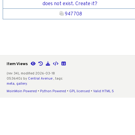
does not exist. Create it?
947708
Item Views
(rev 34), modified 2026-03-18
05:36:40z by
Central Avenue
, tags:
meta
,
gallery
.
MoinMoin Powered
•
Python Powered
•
GPL licensed
•
Valid HTML 5