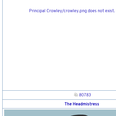
Principal Crowley/crowley.png does not exist. 
80783
The Headmistress