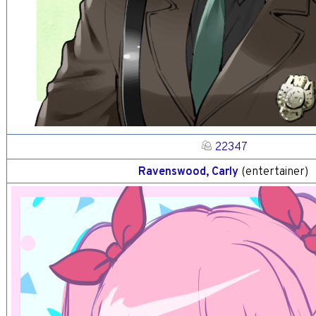
22347
Ravenswood, Carly
(entertainer)