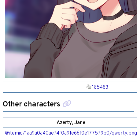
185483
Other characters
Azerty, Jane
@itemid/1aa9a0a40ae74f0a91e66f0e177579b0/qwerty.pn