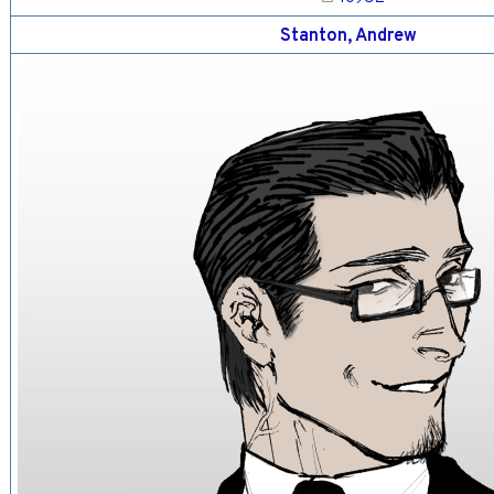
Stanton, Andrew