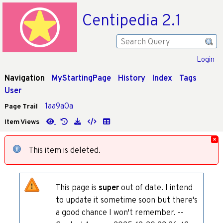
Centipedia 2.1
Login
Navigation
MyStartingPage
History
Index
Tags
User
1aa9a0a
Page Trail
Item Views
This item is deleted.
This page is
super
out of date. I intend
to update it sometime soon but there's
a good chance I won't remember. --