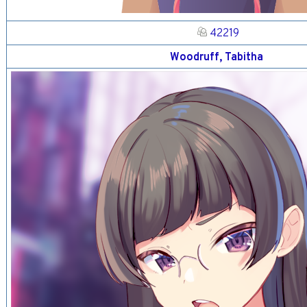
42219
Woodruff, Tabitha