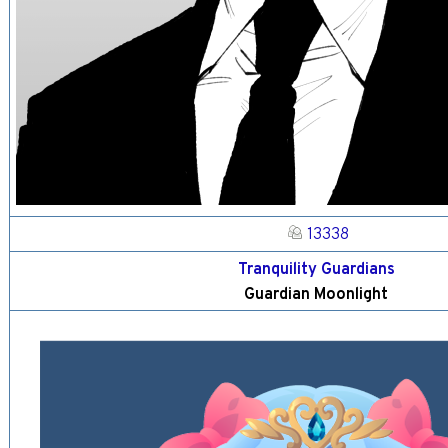
13338
Tranquility Guardians
Guardian Moonlight