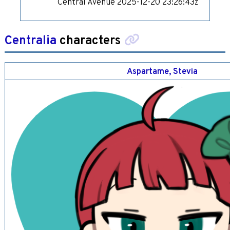
Central Avenue
2025-12-20 23:26:43z
Centralia
characters
Aspartame, Stevia