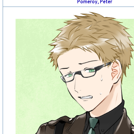
Pomeroy, Peter