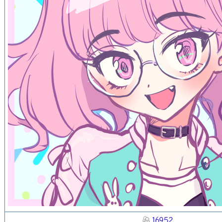
16952