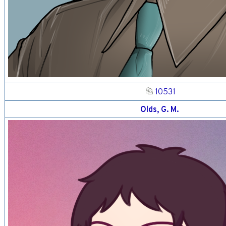
10531
Olds, G. M.