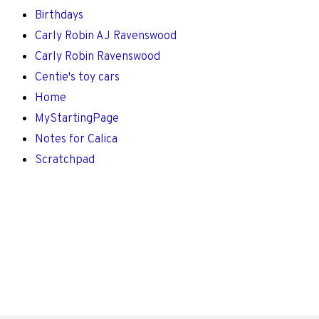
Birthdays
Carly Robin AJ Ravenswood
Carly Robin Ravenswood
Centie's toy cars
Home
MyStartingPage
Notes for Calica
Scratchpad