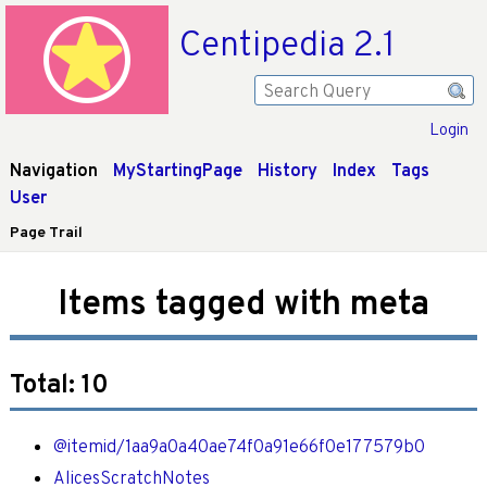
Centipedia 2.1
Login
Navigation
MyStartingPage
History
Index
Tags
User
Page Trail
Items tagged with meta
Total: 10
@itemid/1aa9a0a40ae74f0a91e66f0e177579b0
AlicesScratchNotes