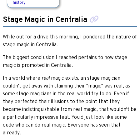
history
Stage Magic in Centralia
While out for a drive this morning, I pondered the nature of
stage magic in Centralia.
The biggest conclusion I reached pertains to how stage
magic is promoted in Centralia.
In a world where
magic exists, an stage magician
real
couldn't get away with claiming their "magic" was real, as
some stage magicians in the real world try to do. Even if
they perfected their illusions to the point that they
became indistinguishable from real magic, that wouldn't be
a particularly impressive feat. You'd just look like some
dude who can do real magic. Everyone has seen that
already.