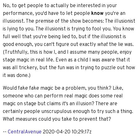
No, to get people to actually be interested in your
performance, you'd have to let people
know
you're an
illusionist. The premise of the show becomes: The illusionist
is lying to you. The illusionist is trying to fool you. You know
full well that you're being lied to, but if the illusionist is
good enough, you can't figure out exactly
the lie was.
what
(Truthfully, this is how I, and I assume many people, enjoy
stage magic in real life. Even as a child I was aware that it
was all trickery, but the fun was in trying to puzzle out how
it was done.)
Would fake fake magic be a problem, you think? Like,
someone who can perform real magic does some real
magic on stage but claims it's an illusion? There are
certainly people unscrupulous enough to try such a thing.
What measures could you take to prevent that?
--
CentralAvenue
2020-04-20 10:29:17z