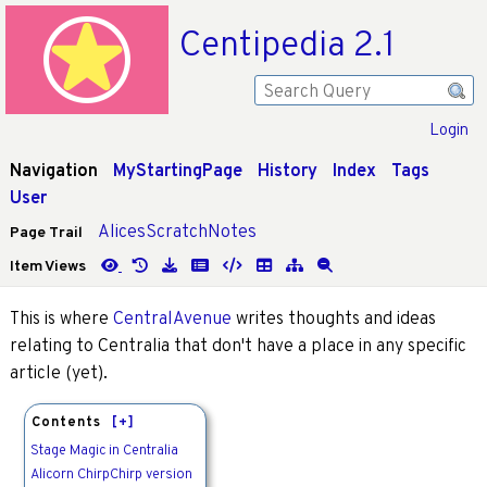
Centipedia 2.1
Login
Navigation
MyStartingPage
History
Index
Tags
User
AlicesScratchNotes
Page Trail
Item Views
This is where
CentralAvenue
writes thoughts and ideas
relating to Centralia that don't have a place in any specific
article (yet).
Contents
[+]
Stage Magic in Centralia
Alicorn ChirpChirp version