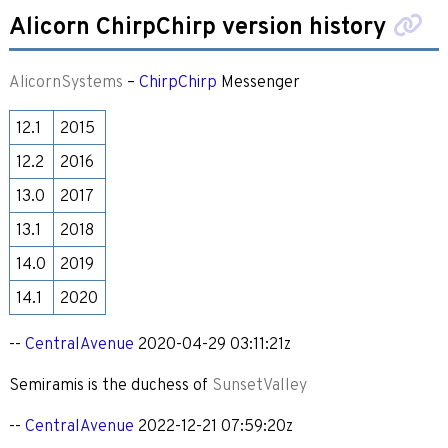
Alicorn ChirpChirp version history
AlicornSystems
–
ChirpChirp
Messenger
12.1
2015
12.2
2016
13.0
2017
13.1
2018
14.0
2019
14.1
2020
--
CentralAvenue
2020-04-29 03:11:21z
Semiramis is the duchess of
SunsetValley
--
CentralAvenue
2022-12-21 07:59:20z