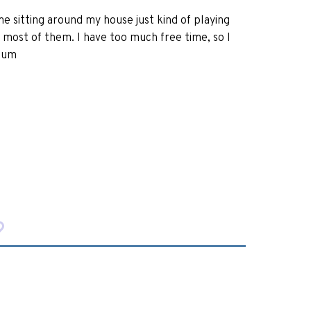
ime sitting around my house just kind of playing
 most of them. I have too much free time, so I
nium