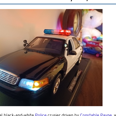
al black-and-white
Police
crusier driven by
Constable Payne
, 