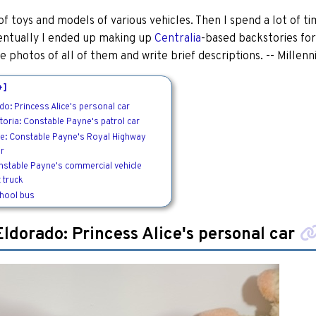
t of toys and models of various vehicles. Then I spend a lot of t
entually I ended up making up
Centralia
-based backstories for
e photos of all of them and write brief descriptions. -- Millen
+]
do: Princess Alice's personal car
toria: Constable Payne's patrol car
oe: Constable Payne's Royal Highway
er
nstable Payne's commercial vehicle
 truck
chool bus
Eldorado: Princess Alice's personal car