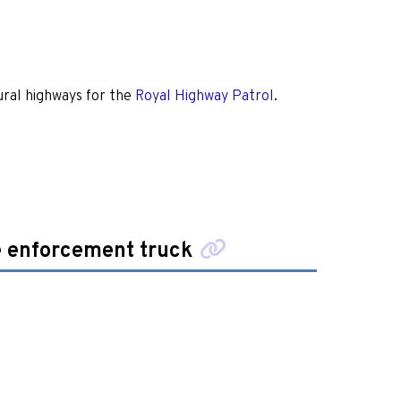
ral highways for the
Royal Highway Patrol
.
e enforcement truck