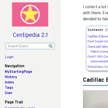
I collect a lo
with them. Ev
decided to tak
Contents
[
Centipedia 2.1
Cadillac Eldora
Ford Crown Vic
Chevrolet Tah
Patrol cruis
Ford F-150: Co
Login
enforcement
Navigation
School bus: S
MyStartingPage
History
Cadillac 
Index
Tags
User
Page Trail