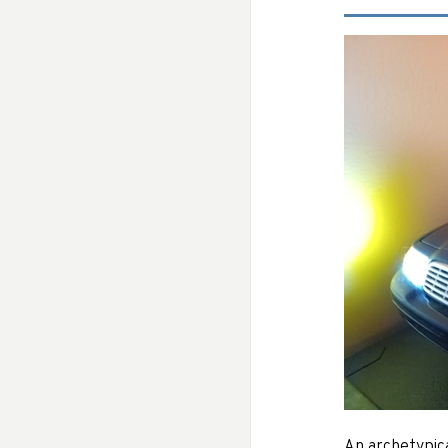
An archetypic