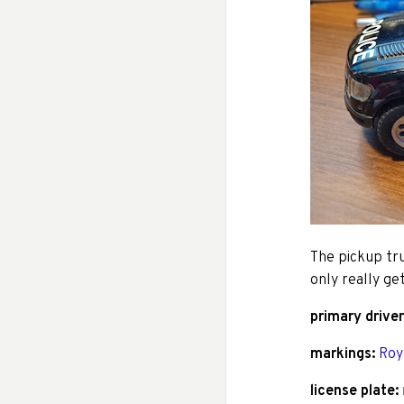
The pickup tr
only really ge
primary driver
markings:
Roy
license plate: