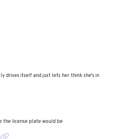
y drives itself and just lets her think she's in
e the license plate would be