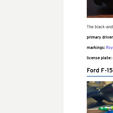
The black-and
primary driver
markings:
Roy
license plate:
Ford F-1