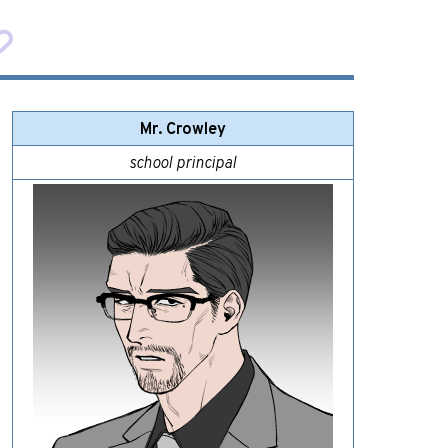
Mr. Crowley
school principal