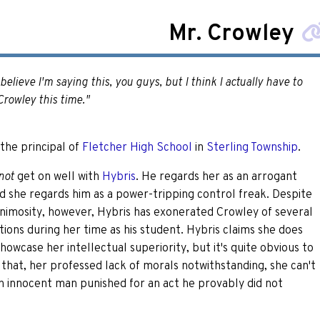
Mr. Crowley
t believe I'm saying this, you guys, but I think I actually have to
Crowley this time."
 the principal of
Fletcher High School
in
Sterling Township
.
get on well with
Hybris
. He regards her as an arrogant
not
nd she regards him as a power-tripping control freak. Despite
animosity, however, Hybris has exonerated Crowley of several
tions during her time as his student. Hybris claims she does
showcase her intellectual superiority, but it's quite obvious to
that, her professed lack of morals notwithstanding, she can't
n innocent man punished for an act he provably did not