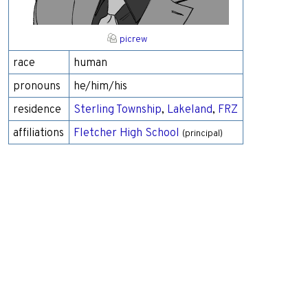
picrew
race
human
pronouns
he/him/his
residence
Sterling Township
,
Lakeland
,
FRZ
affiliations
Fletcher High School
(principal)