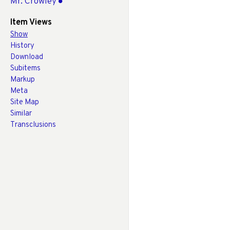
Mr. Crowley
Item Views
Show
History
Download
Subitems
Markup
Meta
Site Map
Similar
Transclusions