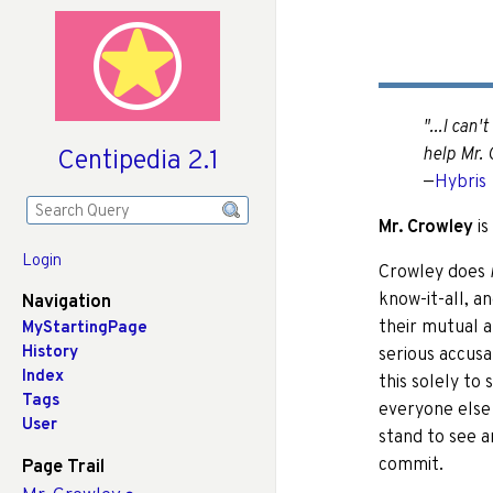
"...I can'
Centipedia 2.1
help Mr. 
—
Hybris
Mr. Crowley
is
Login
Crowley does
know-it-all, a
Navigation
their mutual 
MyStartingPage
History
serious accusa
Index
this solely to 
Tags
everyone else 
User
stand to see a
commit.
Page Trail